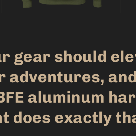
r gear should el
r adventures, and
BFE aluminum har
t does exactly th