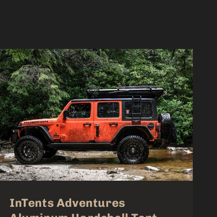
InTents Adventures