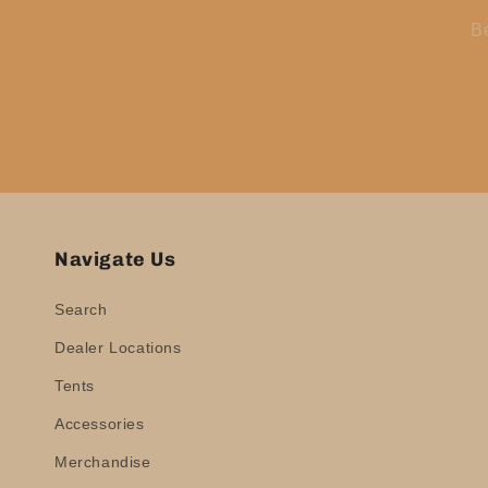
Be
Navigate Us
Search
Dealer Locations
Tents
Accessories
Merchandise