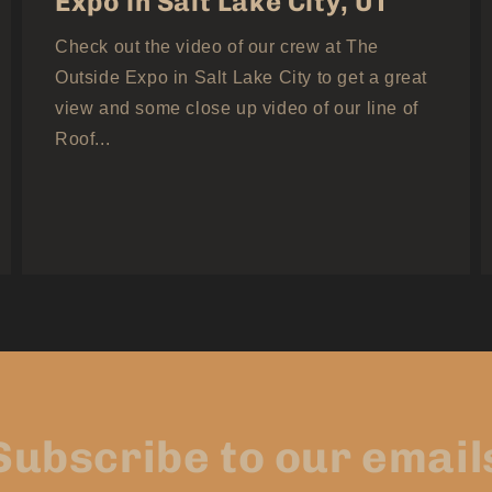
Expo in Salt Lake City, UT
Check out the video of our crew at The
Outside Expo in Salt Lake City to get a great
view and some close up video of our line of
Roof...
Subscribe to our email