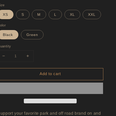
rice
ize
XS
S
M
L
XL
XXL
olor
Black
Green
uantity
Decrease
Increase
quantity
quantity
for
for
Add to cart
AreaBFE
AreaBFE
Logo
Logo
Hooded
Hooded
Sweatshirt
Sweatshirt
Unisex
Unisex
upport your favorite park and off road brand on and