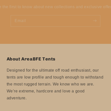
 the first to know about new collections and exclusive offe
Email
About AreaBFE Tents
Designed for the ultimate off road enthusiast, our
tents are low profile and tough enough to withstand
the most rugged terrain. We know who we are.
We’re extreme, hardcore and love a good
adventure.