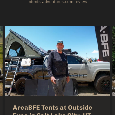
intents-adventures.com review
AreaBFE Tents at Outside