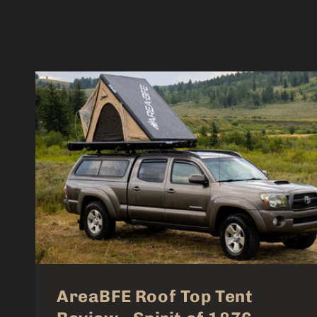
AreaBFE Roof Top Tent