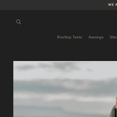
Skip to
WE 
content
Rooftop Tents
Awnings
Sho
Skip to
product
information