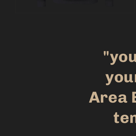
"you
you
Area 
ten