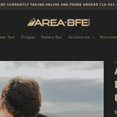
ARE CURRENTLY TAKING ONLINE AND PHONE ORDERS 719-821-
wer Tent
Fridges
Battery Box
Accessories
Merchand
A