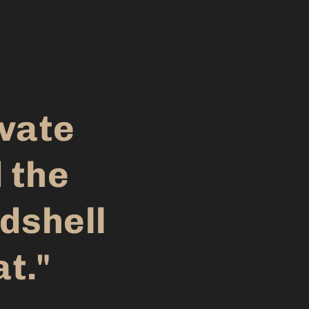
evate
 the
dshell
at."