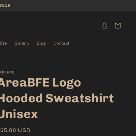
3818
Log
Cart
in
ise
Gallery
Blog
Contact
REABFE
AreaBFE Logo
Hooded Sweatshirt
Unisex
Regular
$65.00 USD