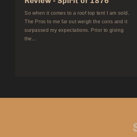
Review - Spirit of 1876
So when it comes to a roof top tent I am sold.
The Pros to me far out weigh the cons and it
surpassed my expectations. Prior to giving
the...