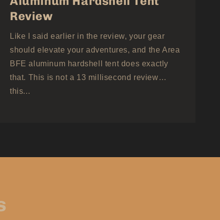
Aluminum Hardshell Tent
Review
Like I said earlier in the review, your gear
should elevate your adventures, and the Area
BFE aluminum hardshell tent does exactly
that. This is not a 13 millisecond review…
this...
s