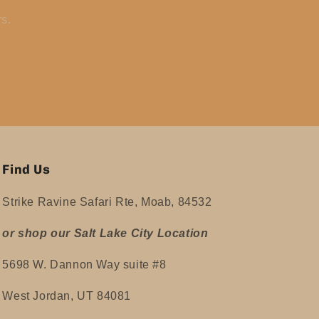
rs.
Find Us
Strike Ravine Safari Rte, Moab, 84532
or shop our Salt Lake City Location
5698 W. Dannon Way suite #8
West Jordan, UT 84081