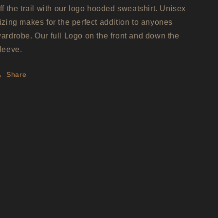
ff the trail with our logo hooded sweatshirt. Unisex
izing makes for the perfect addition to anyones
ardrobe. Our full Logo on the front and down the
leeve.
Share