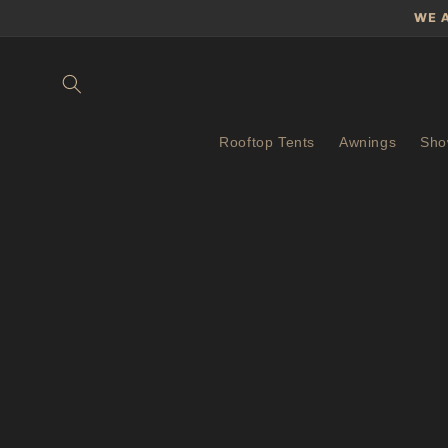
Skip to
WE 
content
Rooftop Tents
Awnings
Sho
Skip 
produ
infor