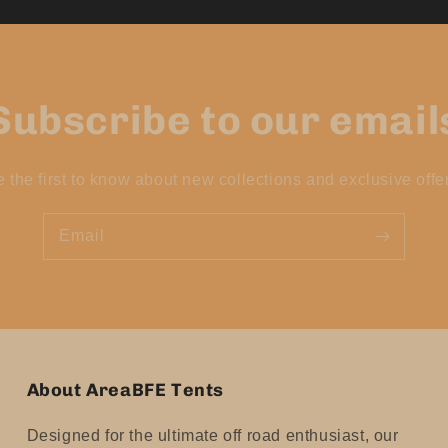
Subscribe to our email
 the first to know about new collections and exclusive offe
Email
About AreaBFE Tents
Designed for the ultimate off road enthusiast, our