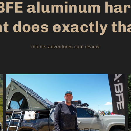
BFE aluminum har
t does exactly th
intents-adventures.com review