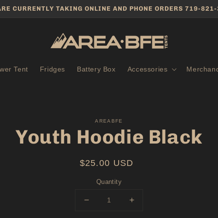
ARE CURRENTLY TAKING ONLINE AND PHONE ORDERS 719-821-
wer Tent
Fridges
Battery Box
Accessories
Merchand
to
AREABFE
ct
Youth Hoodie Black
mation
Regular
$25.00 USD
price
Quantity
Decrease
Increase
quantity
quantity