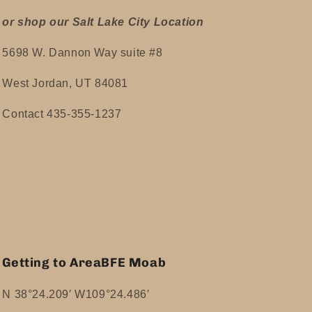
or shop our Salt Lake City Location
5698 W. Dannon Way suite #8
West Jordan, UT 84081
Contact 435-355-1237
Getting to AreaBFE Moab
N 38°24.209′ W109°24.486′