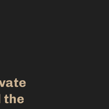
evate
 the