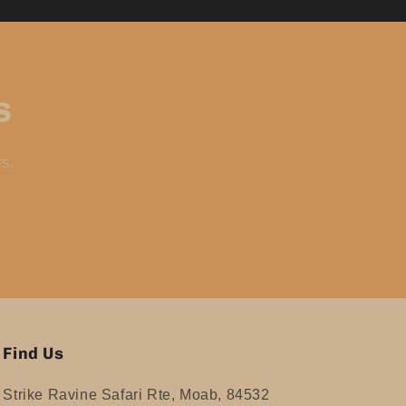
s
rs.
Find Us
Strike Ravine Safari Rte, Moab, 84532