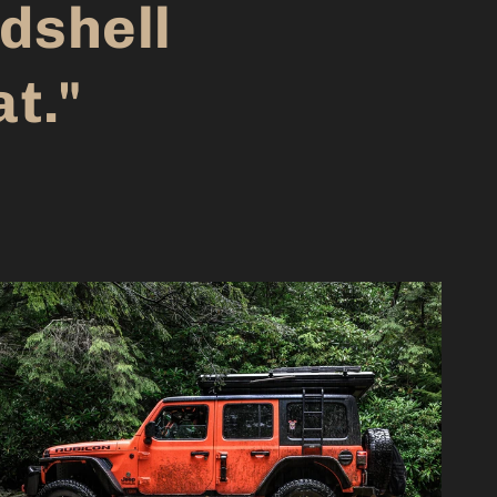
dshell
at."