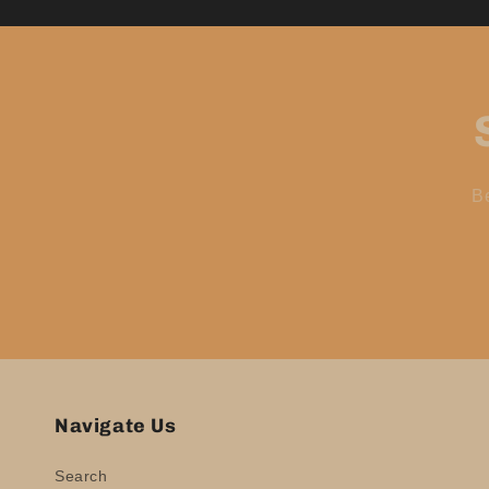
Be
Navigate Us
Search