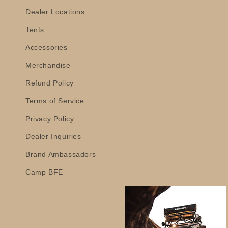
Dealer Locations
Tents
Accessories
Merchandise
Refund Policy
Terms of Service
Privacy Policy
Dealer Inquiries
Brand Ambassadors
Camp BFE