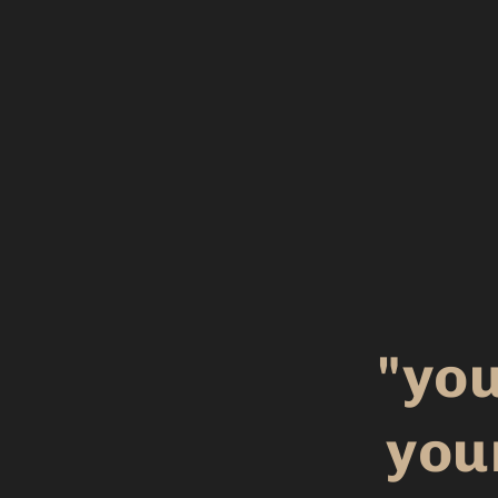
"you
you