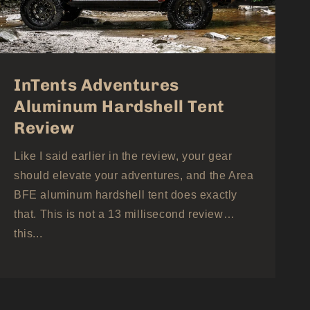
InTents Adventures
Aluminum Hardshell Tent
Review
Like I said earlier in the review, your gear
should elevate your adventures, and the Area
BFE aluminum hardshell tent does exactly
that. This is not a 13 millisecond review…
this...