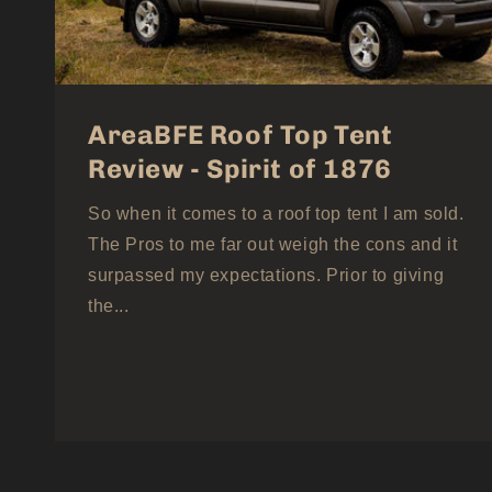
AreaBFE Roof Top Tent
Review - Spirit of 1876
So when it comes to a roof top tent I am sold.
The Pros to me far out weigh the cons and it
surpassed my expectations. Prior to giving
the...