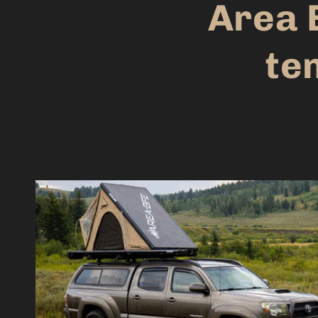
Area 
ten