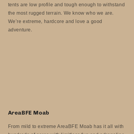
tents are low profile and tough enough to withstand
the most rugged terrain. We know who we are.
We’re extreme, hardcore and love a good
adventure.
AreaBFE Moab
From mild to extreme AreaBFE Moab has it all with