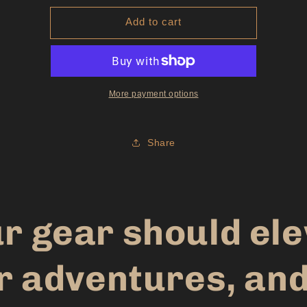
for
for
Add to cart
Youth
Youth
Hoodie
Hoodie
Black
Black
More payment options
Share
r gear should el
r adventures, and