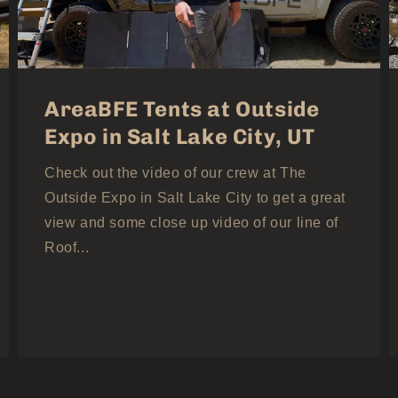
AreaBFE Tents at Outside
Expo in Salt Lake City, UT
Check out the video of our crew at The
Outside Expo in Salt Lake City to get a great
view and some close up video of our line of
Roof...