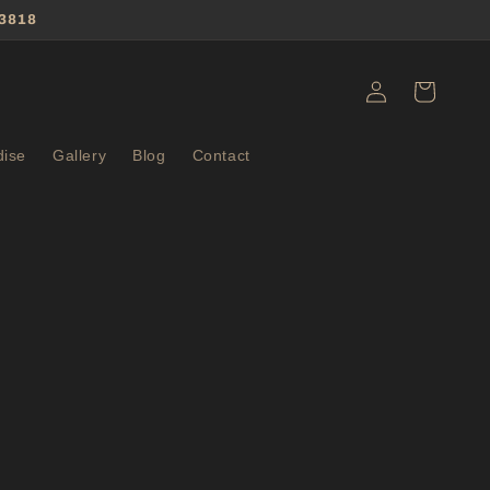
3818
Log
Cart
in
ise
Gallery
Blog
Contact