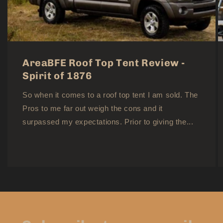
AreaBFE Roof Top Tent Review -
Spirit of 1876
So when it comes to a roof top tent I am sold. The
Pros to me far out weigh the cons and it
surpassed my expectations. Prior to giving the...