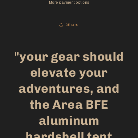
More payment options
Share
"your gear should
elevate your
adventures, and
the Area BFE
aluminum
hardshell tent