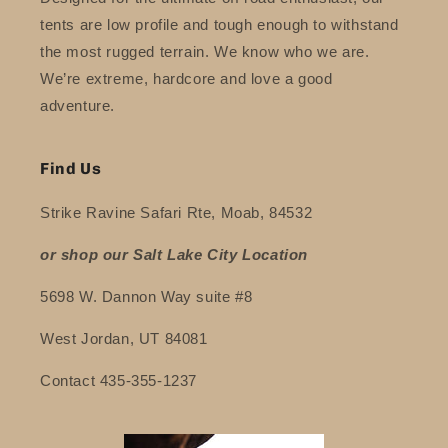
tents are low profile and tough enough to withstand
the most rugged terrain. We know who we are.
We’re extreme, hardcore and love a good
adventure.
Find Us
Strike Ravine Safari Rte, Moab, 84532
or shop our Salt Lake City Location
5698 W. Dannon Way suite #8
West Jordan, UT 84081
Contact 435-355-1237