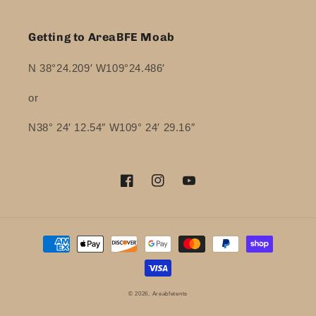
Getting to AreaBFE Moab
N 38°24.209′ W109°24.486′
or
N38° 24′ 12.54″ W109° 24′ 29.16″
Facebook
Instagram
YouTube
Payment
methods
© 2026,
Areabfetents