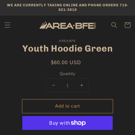
Skip to
WE ARE CURRENTLY TAKING ONLINE AND PHONE ORDERS 719-
content
821-3818
Cart
Skip to
product
AREABFE
Youth Hoodie Green
information
Regular
$60.00 USD
price
Quantity
Decrease
Increase
quantity
quantity
for
for
Add to cart
Youth
Youth
Hoodie
Hoodie
Green
Green