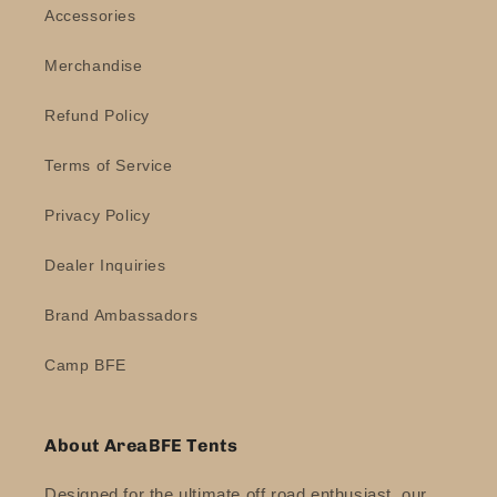
Accessories
Merchandise
Refund Policy
Terms of Service
Privacy Policy
Dealer Inquiries
Brand Ambassadors
Camp BFE
About AreaBFE Tents
Designed for the ultimate off road enthusiast, our