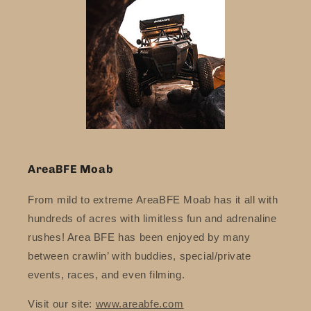
AreaBFE Moab
From mild to extreme AreaBFE Moab has it all with
hundreds of acres with limitless fun and adrenaline
rushes! Area BFE has been enjoyed by many
between crawlin’ with buddies, special/private
events, races, and even filming.
Visit our site:
www.areabfe.com