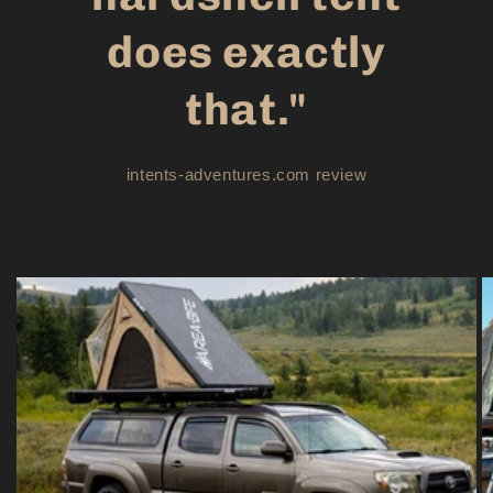
does exactly
that."
intents-adventures.com review