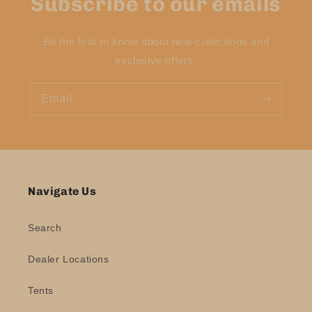
Subscribe to our emails
Be the first to know about new collections and
exclusive offers.
Email
Navigate Us
Search
Dealer Locations
Tents