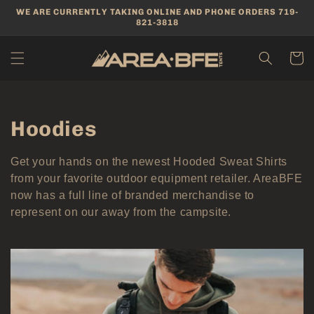
Skip to
WE ARE CURRENTLY TAKING ONLINE AND PHONE ORDERS 719-
content
821-3818
Cart
Collection:
Hoodies
Get your hands on the newest Hooded Sweat Shirts
from your favorite outdoor equipment retailer. AreaBFE
now has a full line of branded merchandise to
represent on our away from the campsite.