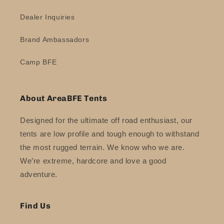
Dealer Inquiries
Brand Ambassadors
Camp BFE
About AreaBFE Tents
Designed for the ultimate off road enthusiast, our
tents are low profile and tough enough to withstand
the most rugged terrain. We know who we are.
We’re extreme, hardcore and love a good
adventure.
Find Us