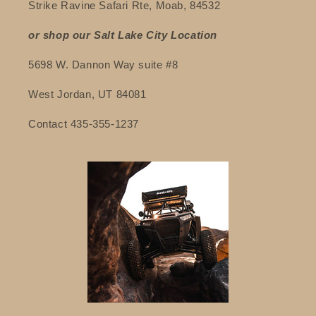
Strike Ravine Safari Rte, Moab, 84532
or shop our Salt Lake City Location
5698 W. Dannon Way suite #8
West Jordan, UT 84081
Contact 435-355-1237