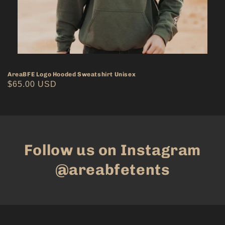
AreaBFE Logo Hooded Sweatshirt Unisex
Regular
$65.00 USD
price
Follow us on Instagram
@areabfetents