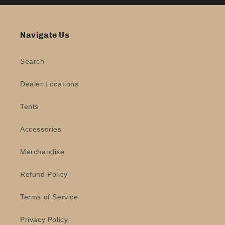
Navigate Us
Search
Dealer Locations
Tents
Accessories
Merchandise
Refund Policy
Terms of Service
Privacy Policy