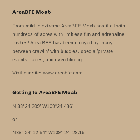
AreaBFE Moab
From mild to extreme AreaBFE Moab has it all with
hundreds of acres with limitless fun and adrenaline
rushes! Area BFE has been enjoyed by many
between crawlin’ with buddies, special/private
events, races, and even filming.
Visit our site:
www.areabfe.com
Getting to AreaBFE Moab
N 38°24.209′ W109°24.486′
or
N38° 24′ 12.54″ W109° 24′ 29.16″